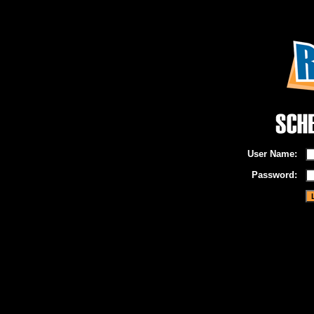
User Name:
Password: